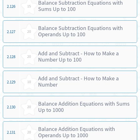
Balance Subtraction Equations with
2.126
15
Sums Up to 100
Balance Subtraction Equations with
2.127
20
Operands Up to 100
Add and Subtract - How to Make a
2.128
20
Number Up to 100
Add and Subtract - How to Make a
2.129
10
Number
Balance Addition Equations with Sums
2.130
20
Up to 1000
Balance Addition Equations with
2.131
20
Operands Up to 1000