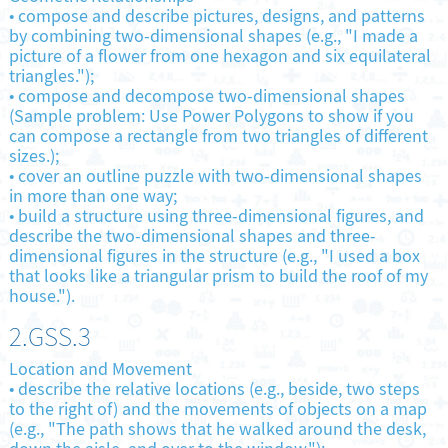
•
compose and describe pictures, designs, and patterns
by combining two-dimensional shapes (e.g., "I made a
picture of a flower from one hexagon and six equilateral
triangles.");
•
compose and decompose two-dimensional shapes
(Sample problem: Use Power Polygons to show if you
can compose a rectangle from two triangles of different
sizes.);
•
cover an outline puzzle with two-dimensional shapes
in more than one way;
•
build a structure using three-dimensional figures, and
describe the two-dimensional shapes and three-
dimensional figures in the structure (e.g., "I used a box
that looks like a triangular prism to build the roof of my
house.").
2.GSS.3
Location and Movement
•
describe the relative locations (e.g., beside, two steps
to the right of) and the movements of objects on a map
(e.g., "The path shows that he walked around the desk,