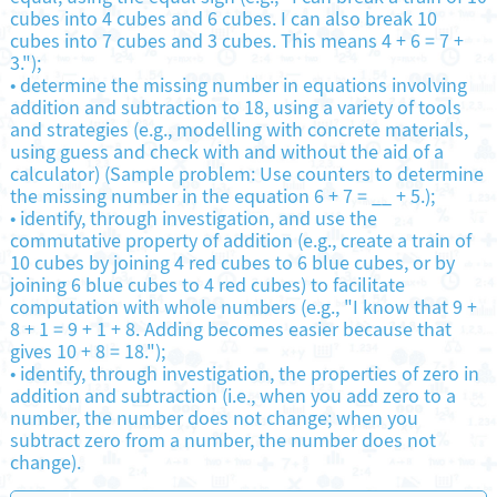
cubes into 4 cubes and 6 cubes. I can also break 10
cubes into 7 cubes and 3 cubes. This means 4 + 6 = 7 +
3.");
•
determine the missing number in equations involving
addition and subtraction to 18, using a variety of tools
and strategies (e.g., modelling with concrete materials,
using guess and check with and without the aid of a
calculator) (Sample problem: Use counters to determine
the missing number in the equation 6 + 7 = __ + 5.);
•
identify, through investigation, and use the
commutative property of addition (e.g., create a train of
10 cubes by joining 4 red cubes to 6 blue cubes, or by
joining 6 blue cubes to 4 red cubes) to facilitate
computation with whole numbers (e.g., "I know that 9 +
8 + 1 = 9 + 1 + 8. Adding becomes easier because that
gives 10 + 8 = 18.");
•
identify, through investigation, the properties of zero in
addition and subtraction (i.e., when you add zero to a
number, the number does not change; when you
subtract zero from a number, the number does not
change).