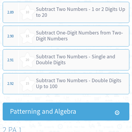
Subtract Two Numbers - 1 or 2 Digits Up
2.89
10
to 20
Subtract One-Digit Numbers from Two-
2.90
15
Digit Numbers
Subtract Two Numbers - Single and
2.91
20
Double Digits
Subtract Two Numbers - Double Digits
2.92
15
Up to 100
Patterning and Algebra
2.PA.1