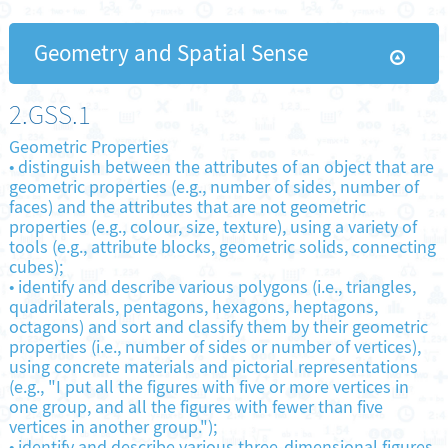
Geometry and Spatial Sense
2.GSS.1
Geometric Properties
•
distinguish between the attributes of an object that are
geometric properties (e.g., number of sides, number of
faces) and the attributes that are not geometric
properties (e.g., colour, size, texture), using a variety of
tools (e.g., attribute blocks, geometric solids, connecting
cubes);
•
identify and describe various polygons (i.e., triangles,
quadrilaterals, pentagons, hexagons, heptagons,
octagons) and sort and classify them by their geometric
properties (i.e., number of sides or number of vertices),
using concrete materials and pictorial representations
(e.g., "I put all the figures with five or more vertices in
one group, and all the figures with fewer than five
vertices in another group.");
•
identify and describe various three-dimensional figures