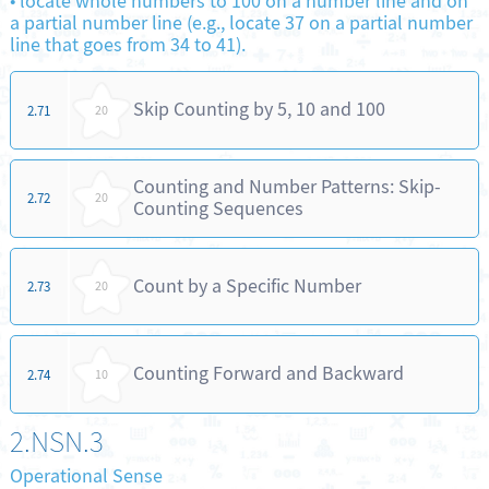
•
locate whole numbers to 100 on a number line and on
a partial number line (e.g., locate 37 on a partial number
line that goes from 34 to 41).
Skip Counting by 5, 10 and 100
2.71
20
Counting and Number Patterns: Skip-
2.72
20
Counting Sequences
Count by a Specific Number
2.73
20
Counting Forward and Backward
2.74
10
2.NSN.3
Operational Sense