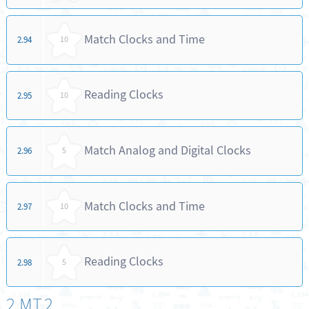
Match Clocks and Time
2.94
10
Reading Clocks
2.95
10
Match Analog and Digital Clocks
2.96
5
Match Clocks and Time
2.97
10
Reading Clocks
2.98
5
2.MT.2