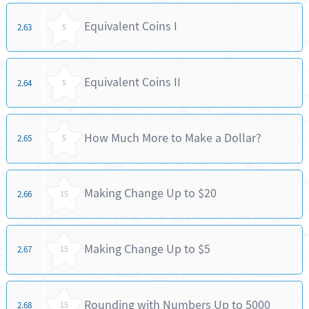
Equivalent Coins I
2.63
5
Equivalent Coins II
2.64
5
How Much More to Make a Dollar?
2.65
5
Making Change Up to $20
2.66
15
Making Change Up to $5
2.67
15
Rounding with Numbers Up to 5000
2.68
15