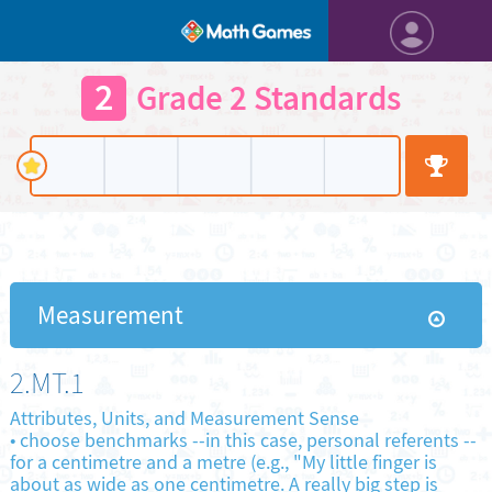
2
Grade 2 Standards
Measurement
2.MT.1
Attributes, Units, and Measurement Sense
•
choose benchmarks --in this case, personal referents --
for a centimetre and a metre (e.g., "My little finger is
about as wide as one centimetre. A really big step is