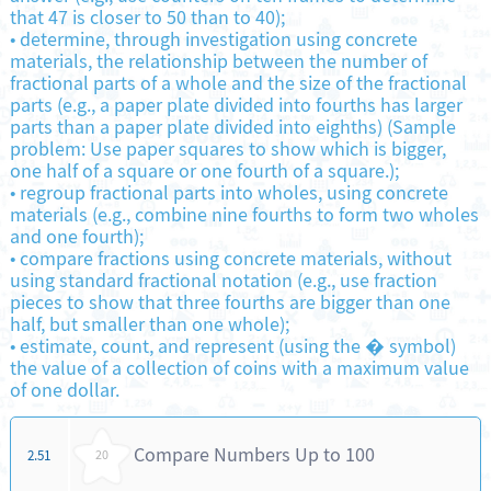
that 47 is closer to 50 than to 40);
•
determine, through investigation using concrete
materials, the relationship between the number of
fractional parts of a whole and the size of the fractional
parts (e.g., a paper plate divided into fourths has larger
parts than a paper plate divided into eighths) (Sample
problem: Use paper squares to show which is bigger,
one half of a square or one fourth of a square.);
•
regroup fractional parts into wholes, using concrete
materials (e.g., combine nine fourths to form two wholes
and one fourth);
•
compare fractions using concrete materials, without
using standard fractional notation (e.g., use fraction
pieces to show that three fourths are bigger than one
half, but smaller than one whole);
•
estimate, count, and represent (using the � symbol)
the value of a collection of coins with a maximum value
of one dollar.
Compare Numbers Up to 100
2.51
20