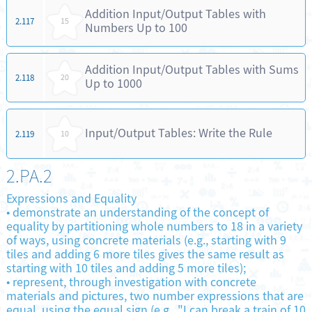
Addition Input/Output Tables with
2.117
15
Numbers Up to 100
Addition Input/Output Tables with Sums
2.118
20
Up to 1000
Input/Output Tables: Write the Rule
2.119
10
2.PA.2
Expressions and Equality
•
demonstrate an understanding of the concept of
equality by partitioning whole numbers to 18 in a variety
of ways, using concrete materials (e.g., starting with 9
tiles and adding 6 more tiles gives the same result as
starting with 10 tiles and adding 5 more tiles);
•
represent, through investigation with concrete
materials and pictures, two number expressions that are
equal, using the equal sign (e.g., "I can break a train of 10