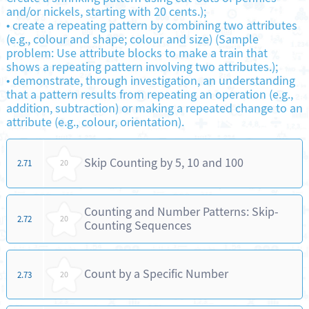
and/or nickels, starting with 20 cents.);
•
create a repeating pattern by combining two attributes
(e.g., colour and shape; colour and size) (Sample
problem: Use attribute blocks to make a train that
shows a repeating pattern involving two attributes.);
•
demonstrate, through investigation, an understanding
that a pattern results from repeating an operation (e.g.,
addition, subtraction) or making a repeated change to an
attribute (e.g., colour, orientation).
Skip Counting by 5, 10 and 100
2.71
20
Counting and Number Patterns: Skip-
2.72
20
Counting Sequences
Count by a Specific Number
2.73
20