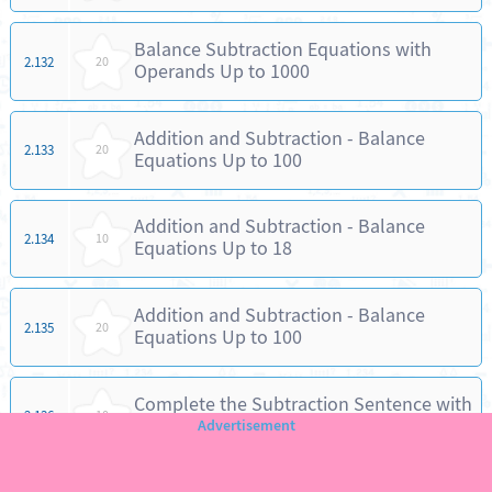
Balance Subtraction Equations with
2.132
20
Operands Up to 1000
Addition and Subtraction - Balance
2.133
20
Equations Up to 100
Addition and Subtraction - Balance
2.134
10
Equations Up to 18
Addition and Subtraction - Balance
2.135
20
Equations Up to 100
Complete the Subtraction Sentence with
2.136
10
Numbers Up to 18