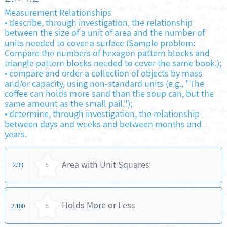
Measurement Relationships
•
describe, through investigation, the relationship
between the size of a unit of area and the number of
units needed to cover a surface (Sample problem:
Compare the numbers of hexagon pattern blocks and
triangle pattern blocks needed to cover the same book.);
•
compare and order a collection of objects by mass
and/or capacity, using non-standard units (e.g., "The
coffee can holds more sand than the soup can, but the
same amount as the small pail.");
•
determine, through investigation, the relationship
between days and weeks and between months and
years.
Area with Unit Squares
2.99
5
Holds More or Less
2.100
5