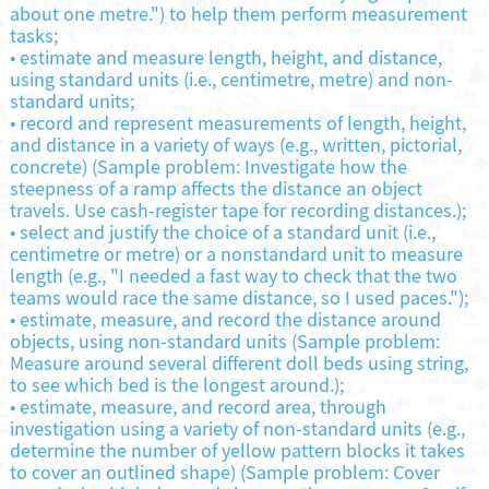
about one metre.") to help them perform measurement
tasks;
•
estimate and measure length, height, and distance,
using standard units (i.e., centimetre, metre) and non-
standard units;
•
record and represent measurements of length, height,
and distance in a variety of ways (e.g., written, pictorial,
concrete) (Sample problem: Investigate how the
steepness of a ramp affects the distance an object
travels. Use cash-register tape for recording distances.);
•
select and justify the choice of a standard unit (i.e.,
centimetre or metre) or a nonstandard unit to measure
length (e.g., "I needed a fast way to check that the two
teams would race the same distance, so I used paces.");
•
estimate, measure, and record the distance around
objects, using non-standard units (Sample problem:
Measure around several different doll beds using string,
to see which bed is the longest around.);
•
estimate, measure, and record area, through
investigation using a variety of non-standard units (e.g.,
determine the number of yellow pattern blocks it takes
to cover an outlined shape) (Sample problem: Cover