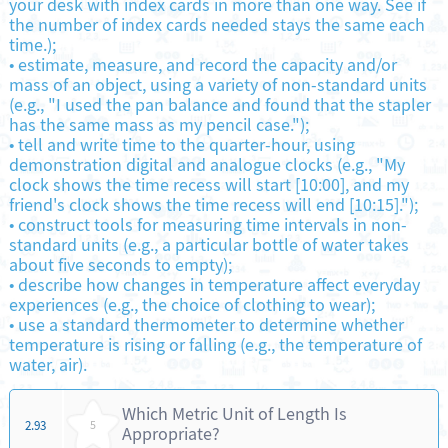
your desk with index cards in more than one way. See if
the number of index cards needed stays the same each
time.);
•
estimate, measure, and record the capacity and/or
mass of an object, using a variety of non-standard units
(e.g., "I used the pan balance and found that the stapler
has the same mass as my pencil case.");
•
tell and write time to the quarter-hour, using
demonstration digital and analogue clocks (e.g., "My
clock shows the time recess will start [10:00], and my
friend's clock shows the time recess will end [10:15].");
•
construct tools for measuring time intervals in non-
standard units (e.g., a particular bottle of water takes
about five seconds to empty);
•
describe how changes in temperature affect everyday
experiences (e.g., the choice of clothing to wear);
•
use a standard thermometer to determine whether
temperature is rising or falling (e.g., the temperature of
water, air).
Which Metric Unit of Length Is
2.93
5
Appropriate?