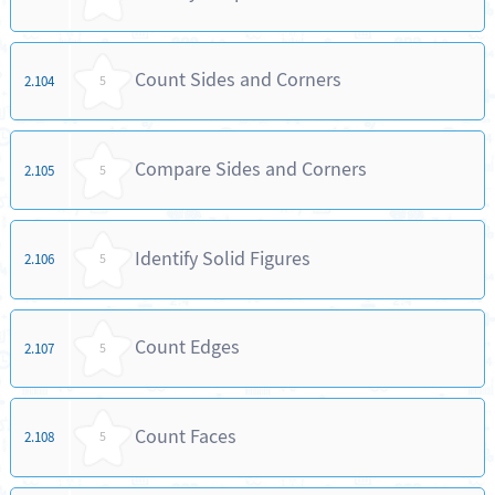
Count Sides and Corners
2.104
5
Compare Sides and Corners
2.105
5
Identify Solid Figures
2.106
5
Count Edges
2.107
5
Count Faces
2.108
5