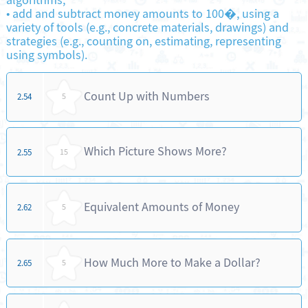
algorithms;
•
add and subtract money amounts to 100�, using a
variety of tools (e.g., concrete materials, drawings) and
strategies (e.g., counting on, estimating, representing
using symbols).
Count Up with Numbers
2.54
5
Which Picture Shows More?
2.55
15
Equivalent Amounts of Money
2.62
5
How Much More to Make a Dollar?
2.65
5