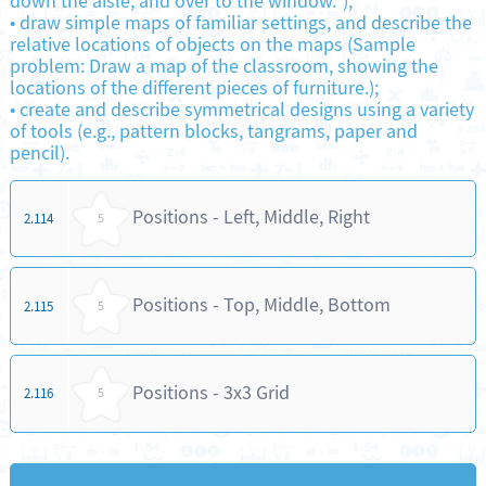
down the aisle, and over to the window.");
•
draw simple maps of familiar settings, and describe the
relative locations of objects on the maps (Sample
problem: Draw a map of the classroom, showing the
locations of the different pieces of furniture.);
•
create and describe symmetrical designs using a variety
of tools (e.g., pattern blocks, tangrams, paper and
pencil).
Positions - Left, Middle, Right
2.114
5
Positions - Top, Middle, Bottom
2.115
5
Positions - 3x3 Grid
2.116
5