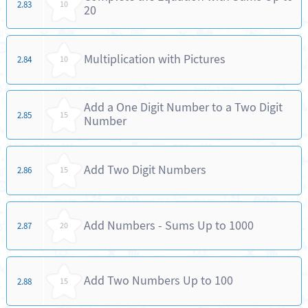
2.83
10
20
Multiplication with Pictures
2.84
10
Add a One Digit Number to a Two Digit
2.85
15
Number
Add Two Digit Numbers
2.86
15
Add Numbers - Sums Up to 1000
2.87
20
Add Two Numbers Up to 100
2.88
15