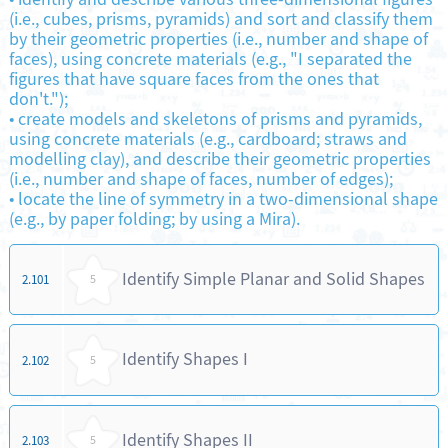
(i.e., cubes, prisms, pyramids) and sort and classify them
by their geometric properties (i.e., number and shape of
faces), using concrete materials (e.g., "I separated the
figures that have square faces from the ones that
don't.");
•
create models and skeletons of prisms and pyramids,
using concrete materials (e.g., cardboard; straws and
modelling clay), and describe their geometric properties
(i.e., number and shape of faces, number of edges);
•
locate the line of symmetry in a two-dimensional shape
(e.g., by paper folding; by using a Mira).
Identify Simple Planar and Solid Shapes
2.101
5
Identify Shapes I
2.102
5
Identify Shapes II
2.103
5