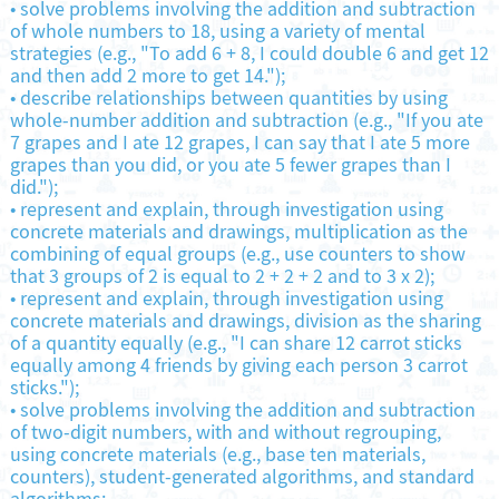
•
solve problems involving the addition and subtraction
of whole numbers to 18, using a variety of mental
strategies (e.g., "To add 6 + 8, I could double 6 and get 12
and then add 2 more to get 14.");
•
describe relationships between quantities by using
whole-number addition and subtraction (e.g., "If you ate
7 grapes and I ate 12 grapes, I can say that I ate 5 more
grapes than you did, or you ate 5 fewer grapes than I
did.");
•
represent and explain, through investigation using
concrete materials and drawings, multiplication as the
combining of equal groups (e.g., use counters to show
that 3 groups of 2 is equal to 2 + 2 + 2 and to 3 x 2);
•
represent and explain, through investigation using
concrete materials and drawings, division as the sharing
of a quantity equally (e.g., "I can share 12 carrot sticks
equally among 4 friends by giving each person 3 carrot
sticks.");
•
solve problems involving the addition and subtraction
of two-digit numbers, with and without regrouping,
using concrete materials (e.g., base ten materials,
counters), student-generated algorithms, and standard