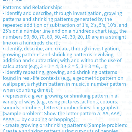
Patterns and Relationships
•
identify and describe, through investigation, growing
patterns and shrinking patterns generated by the
repeated addition or subtraction of 1's, 2's, 5's, 10's, and
25's on a number line and on a hundreds chart (e.g., the
numbers 90, 80, 70, 60, 50, 40, 30, 20, 10 are in a straight
line on a hundreds chart);
•
identify, describe, and create, through investigation,
growing patterns and shrinking patterns involving
addition and subtraction, with and without the use of
calculators (e.g., 3 + 1 = 4, 3 + 2 = 5, 3 + 3 = 6, ...);
•
identify repeating, growing, and shrinking patterns
found in real-life contexts (e.g., a geometric pattern on
wallpaper, a rhythm pattern in music, a number pattern
when counting dimes);
•
represent a given growing or shrinking pattern in a
variety of ways (e.g., using pictures, actions, colours,
sounds, numbers, letters, number lines, bar graphs)
(Sample problem: Show the letter pattern A, AA, AAA,
AAAA, ... by clapping or hopping.);
•
create growing or shrinking patterns (Sample problem:
Create a shrinking pattern using cut-outs of pennies