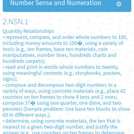
Number Sense and Numeration
2.NSN.1
Quantity Relationships
•
represent, compare, and order whole numbers to 100,
including money amounts to 100�, using a variety of
tools (e.g., ten frames, base ten materials, coin
manipulatives, number lines, hundreds charts and
hundreds carpets);
•
read and print in words whole numbers to twenty,
using meaningful contexts (e.g., storybooks, posters,
signs);
•
compose and decompose two-digit numbers in a
variety of ways, using concrete materials (e.g., place 42
counters on ten frames to show 4 tens and 2 ones;
compose 37� using one quarter, one dime, and two
pennies) (Sample problem: Use base ten blocks to show
60 in different ways.);
•
determine, using concrete materials, the ten that is
nearest to a given two-digit number, and justify the
answer (e.g., use counters on ten frames to determine