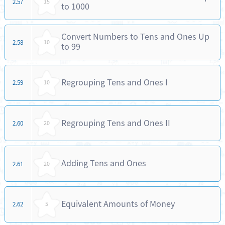
2.57
15
to 1000
Convert Numbers to Tens and Ones Up
2.58
10
to 99
Regrouping Tens and Ones I
2.59
10
Regrouping Tens and Ones II
2.60
20
Adding Tens and Ones
2.61
20
Equivalent Amounts of Money
2.62
5