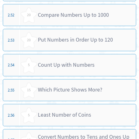
Compare Numbers Up to 1000
2.52
20
Put Numbers in Order Up to 120
2.53
20
Count Up with Numbers
2.54
5
Which Picture Shows More?
2.55
15
Least Number of Coins
2.56
5
Convert Numbers to Tens and Ones Up