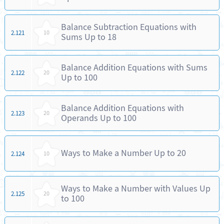
Balance Subtraction Equations with
2.121
10
Sums Up to 18
Balance Addition Equations with Sums
2.122
20
Up to 100
Balance Addition Equations with
2.123
20
Operands Up to 100
Ways to Make a Number Up to 20
2.124
10
Ways to Make a Number with Values Up
2.125
20
to 100