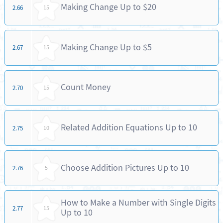
Making Change Up to $20
2.66
15
Making Change Up to $5
2.67
15
Count Money
2.70
15
Related Addition Equations Up to 10
2.75
10
Choose Addition Pictures Up to 10
2.76
5
How to Make a Number with Single Digits
2.77
15
Up to 10