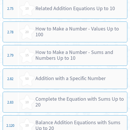
Related Addition Equations Up to 10
2.75
10
How to Make a Number - Values Up to
2.78
20
100
How to Make a Number - Sums and
2.79
15
Numbers Up to 10
Addition with a Specific Number
2.82
50
Complete the Equation with Sums Up to
2.83
10
20
Balance Addition Equations with Sums
2.120
10
Up to 20