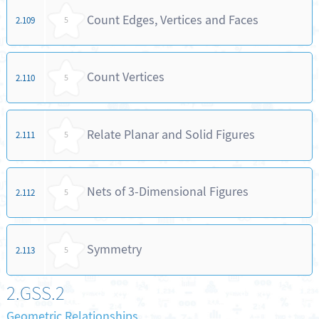
Count Edges, Vertices and Faces
2.109
5
Count Vertices
2.110
5
Relate Planar and Solid Figures
2.111
5
Nets of 3-Dimensional Figures
2.112
5
Symmetry
2.113
5
2.GSS.2
Geometric Relationships