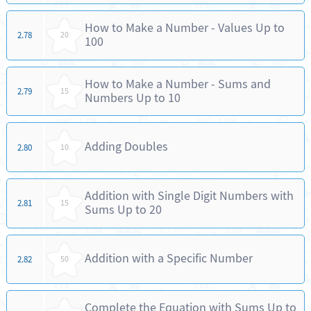
How to Make a Number - Values Up to
2.78
20
100
How to Make a Number - Sums and
2.79
15
Numbers Up to 10
Adding Doubles
2.80
10
Addition with Single Digit Numbers with
2.81
15
Sums Up to 20
Addition with a Specific Number
2.82
50
Complete the Equation with Sums Up to