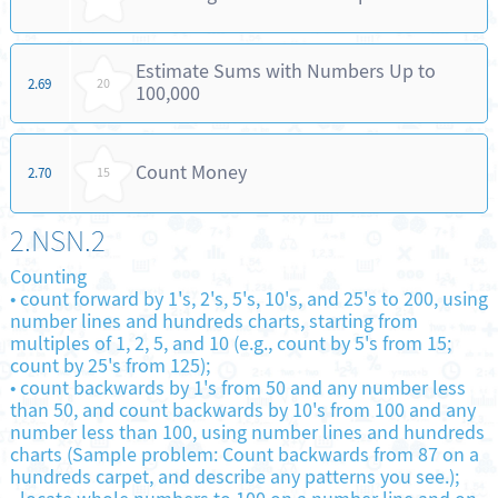
Estimate Sums with Numbers Up to
2.69
20
100,000
Count Money
2.70
15
2.NSN.2
Counting
•
count forward by 1's, 2's, 5's, 10's, and 25's to 200, using
number lines and hundreds charts, starting from
multiples of 1, 2, 5, and 10 (e.g., count by 5's from 15;
count by 25's from 125);
•
count backwards by 1's from 50 and any number less
than 50, and count backwards by 10's from 100 and any
number less than 100, using number lines and hundreds
charts (Sample problem: Count backwards from 87 on a
hundreds carpet, and describe any patterns you see.);