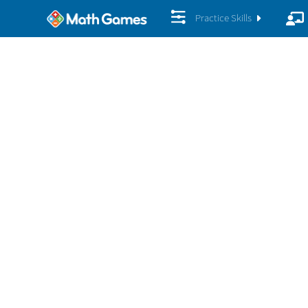
Practice Skills