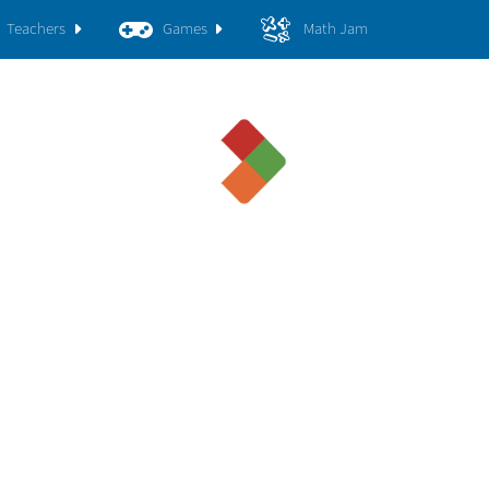
Teachers
Games
Math Jam