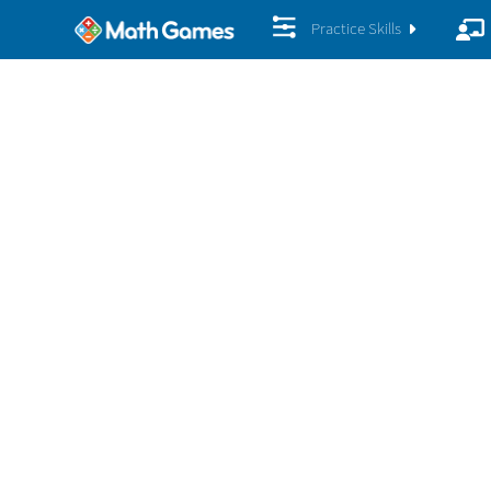
Practice Skills