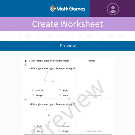
Create Worksheet
Preview