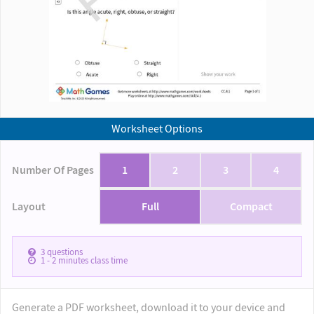
Worksheet Options
Number Of Pages
1
2
3
4
Layout
Full
Compact
3
questions
1 - 2
minutes class time
Generate a PDF worksheet, download it to your device and