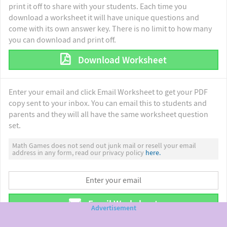
print it off to share with your students. Each time you
download a worksheet it will have unique questions and
come with its own answer key. There is no limit to how many
you can download and print off.
Download Worksheet
Enter your email and click Email Worksheet to get your PDF
copy sent to your inbox. You can email this to students and
parents and they will all have the same worksheet question
set.
Math Games does not send out junk mail or resell your email
address in any form, read our privacy policy
here.
Email Worksheet