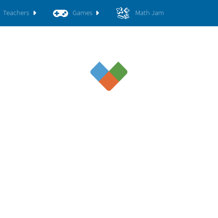
Teachers
Games
Math Jam