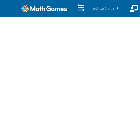
Practice Skills