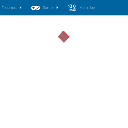
Teachers
Games
Math Jam