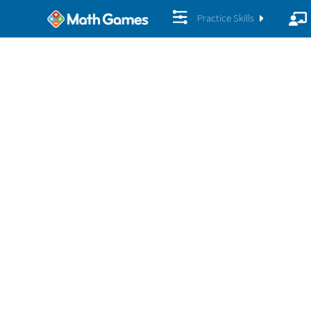
Practice Skills