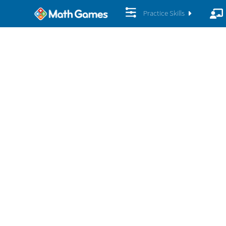
Practice Skills