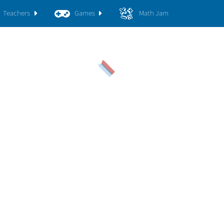
Teachers
Games
Math Jam