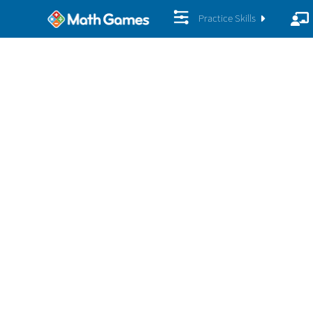
Practice Skills