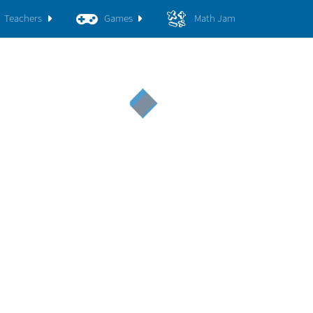
Teachers
Games
Math Jam