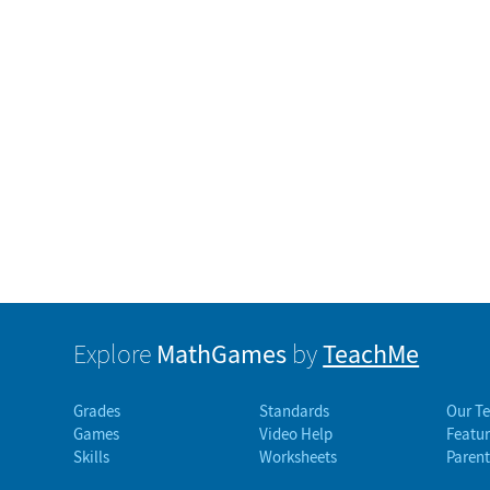
MathGames
TeachMe
Explore
by
Grades
Standards
Our T
Games
Video Help
Featur
Skills
Worksheets
Parent