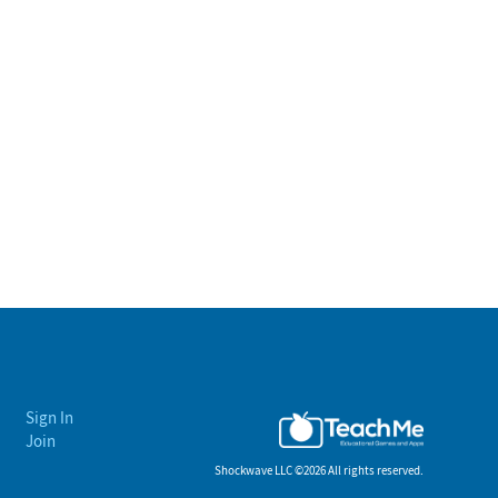
Sign In
Join
Shockwave LLC ©
2026 All rights reserved.