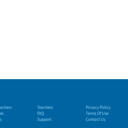
eachers
Teachers
Privacy Policy
es
FAQ
Terms Of Use
s
Support
Contact Us