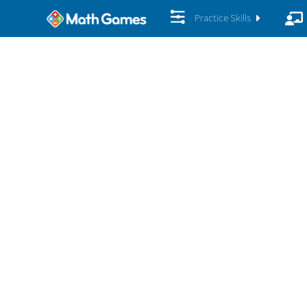
Practice Skills