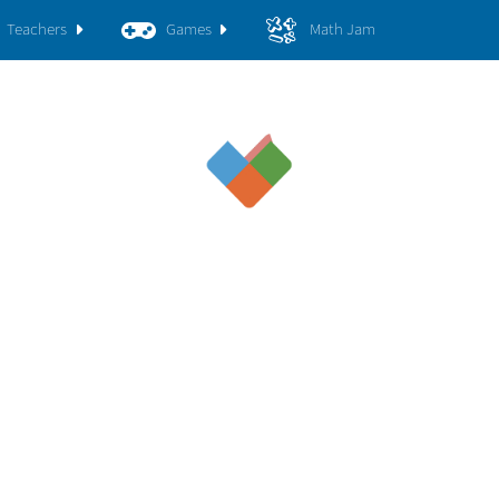
Teachers
Games
Math Jam